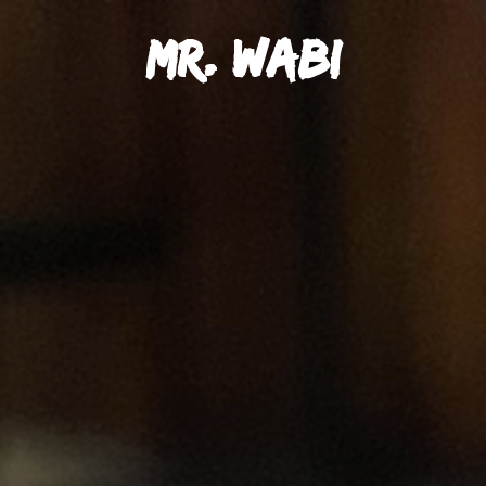
Mr. Wabi