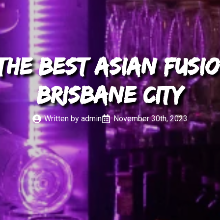
he Best Asian Fusio
Brisbane City
Written by 
admin
November 30th, 2023