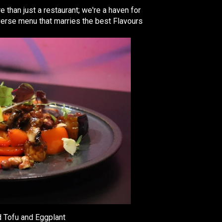
e than just a restaurant; we're a haven for
iverse menu that marries the best Flavours
 Tofu and Eggplant