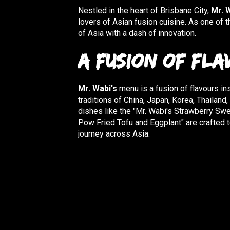
Nestled in the heart of Brisbane City,
Mr. 
lovers of Asian fusion cuisine. As one of t
of Asia with a dash of innovation.
A Fusion of Fla
Mr. Wabi's
menu is a fusion of flavours ins
traditions of China, Japan, Korea, Thailand
dishes like the "Mr. Wabi's Strawberry Sw
Pow Fried Tofu and Eggplant" are crafted t
journey across Asia.