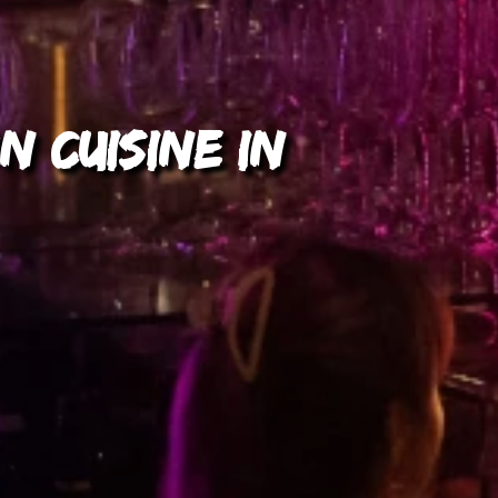
n Cuisine in