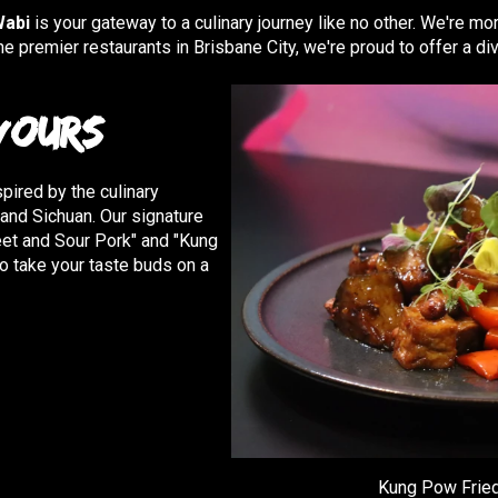
Wabi
is your gateway to a culinary journey like no other. We're mor
he premier restaurants in Brisbane City, we're proud to offer a d
vours
pired by the culinary
, and Sichuan. Our signature
eet and Sour Pork" and "Kung
o take your taste buds on a
Kung Pow Fried