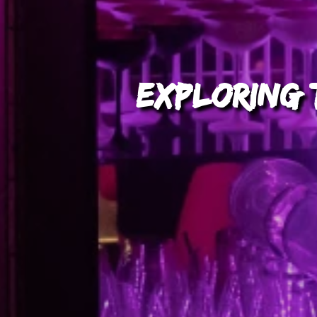
Exploring t