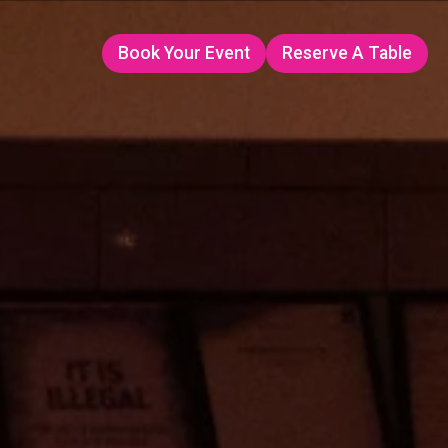
Book Your Event
Reserve A Table