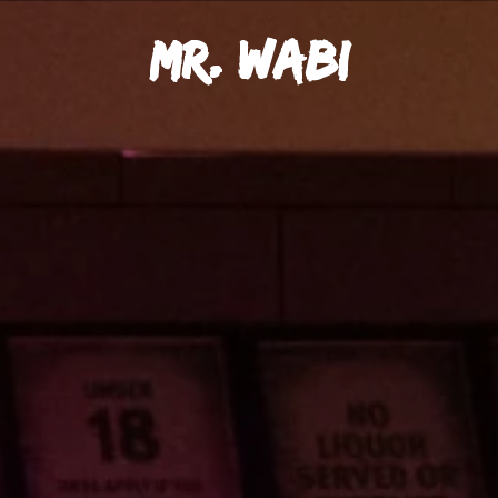
Mr. Wabi