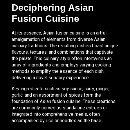
Deciphering Asian
Fusion Cuisine
At its essence, Asian fusion cuisine is an artful
amalgamation of elements from diverse Asian
culinary traditions. The resulting dishes boast unique
flavours, textures, and combinations that captivate
the palate. This culinary style often intertwines an
array of ingredients and employs varying cooking
methods to amplify the essence of each dish,
delivering a novel sensory experience.
Key ingredients such as soy sauce, curry, ginger,
garlic, and an assortment of spices form the
foundation of Asian fusion cuisine. These creations
are commonly served as standalone entrees or
integrated into comprehensive meals, often
accompanied by rice or noodles as the base.