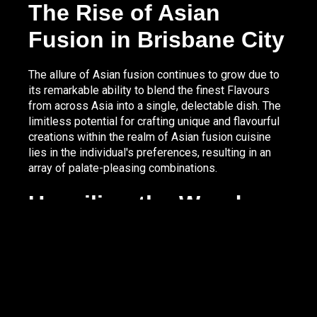
The Rise of Asian
Fusion in Brisbane City
The allure of Asian fusion continues to grow due to
its remarkable ability to blend the finest Flavours
from across Asia into a single, delectable dish. The
limitless potential for crafting unique and flavourful
creations within the realm of Asian fusion cuisine
lies in the individual's preferences, resulting in an
array of palate-pleasing combinations.
Unveiling the Wonders
of Asian Fusion Dishes
A captivating facet of Asian fusion cuisine is its
ability to deliver an array of extraordinary flavours,
textures, and spices that set it apart. By seamlessly
intertwining traditional ingredients and tastes from