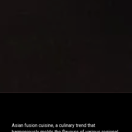
Asian fusion cuisine, a culinary trend that
harmoniously melds the flavours of various regional