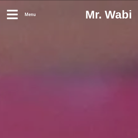
Mr. Wabi
Menu