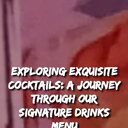
Exploring Exquisite
Cocktails: A Journey
through Our
Signature Drinks
Menu