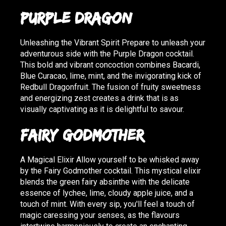
Purple Dragon
Unleashing the Vibrant Spirit Prepare to unleash your
adventurous side with the Purple Dragon cocktail.
This bold and vibrant concoction combines Bacardi,
Blue Curacao, lime, mint, and the invigorating kick of
Redbull Dragonfruit. The fusion of fruity sweetness
and energizing zest creates a drink that is as
visually captivating as it is delightful to savour.
Fairy Godmother
A Magical Elixir Allow yourself to be whisked away
by the Fairy Godmother cocktail. This mystical elixir
blends the green fairy absinthe with the delicate
essence of lychee, lime, cloudy apple juice, and a
touch of mint. With every sip, you'll feel a touch of
magic caressing your senses, as the flavours