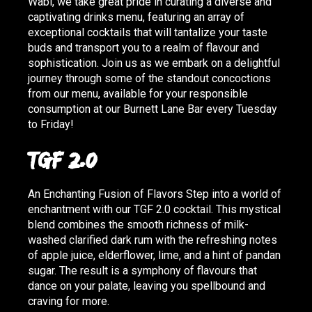
Wabi, we take great pride in curating a diverse and
captivating drinks menu, featuring an array of
exceptional cocktails that will tantalize your taste
buds and transport you to a realm of flavour and
sophistication. Join us as we embark on a delightful
journey through some of the standout concoctions
from our menu, available for your responsible
consumption at our Burnett Lane Bar every Tuesday
to Friday!
TGF 2.0
An Enchanting Fusion of Flavors Step into a world of
enchantment with our TGF 2.0 cocktail. This mystical
blend combines the smooth richness of milk-
washed clarified dark rum with the refreshing notes
of apple juice, elderflower, lime, and a hint of pandan
sugar. The result is a symphony of flavours that
dance on your palate, leaving you spellbound and
craving for more.