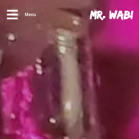
Mr. Wabi
Menu