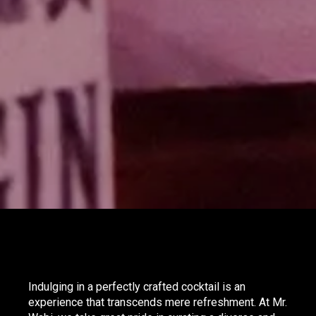
Indulging in a perfectly crafted cocktail is an
experience that transcends mere refreshment. At Mr.