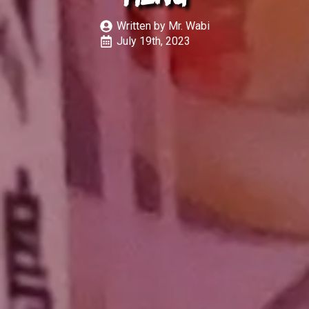
Written by 
Mr. Wabi
July 19th, 2023