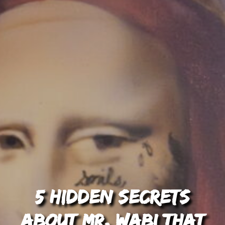
5 Hidden Secrets
About Mr. Wabi That