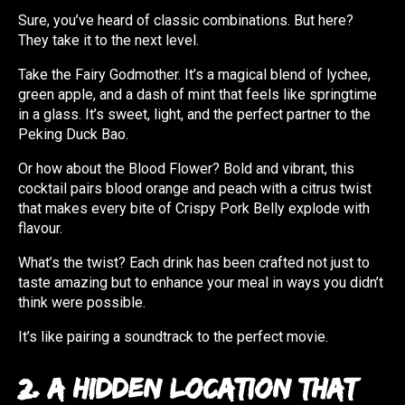
Sure, you’ve heard of classic combinations. But here?
They take it to the next level.
Take the Fairy Godmother. It’s a magical blend of lychee,
green apple, and a dash of mint that feels like springtime
in a glass. It’s sweet, light, and the perfect partner to the
Peking Duck Bao.
Or how about the Blood Flower? Bold and vibrant, this
cocktail pairs blood orange and peach with a citrus twist
that makes every bite of Crispy Pork Belly explode with
flavour.
What’s the twist? Each drink has been crafted not just to
taste amazing but to enhance your meal in ways you didn’t
think were possible.
It’s like pairing a soundtrack to the perfect movie.
2. A Hidden Location That