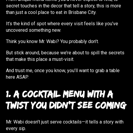
secret touches in the decor that tell a story, this is more
than just a cool place to eat in Brisbane City.
It’s the kind of spot where every visit feels like you’ve
uncovered something new.
Think you know Mr. Wabi? You probably don’t.
But stick around, because we’re about to spill the secrets
that make this place a must-visit.
And trust me, once you know, you’ll want to grab a table
here ASAP.
1. A Cocktail Menu with a
Twist You Didn’t See Coming
Mr. Wabi doesn’t just serve cocktails—it tells a story with
every sip.