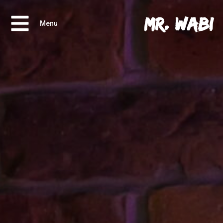
Mr. Wabi
Menu