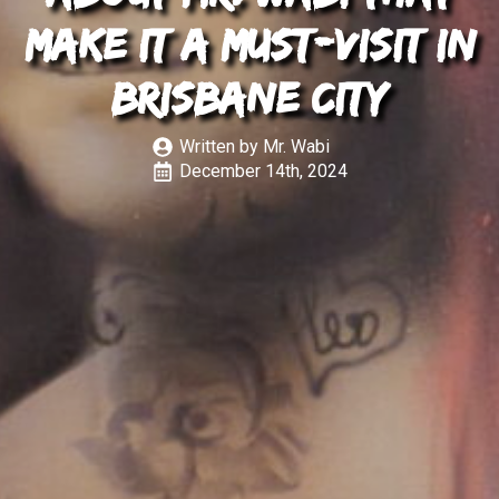
Make It a Must-Visit in
Brisbane City
Written by 
Mr. Wabi
December 14th, 2024