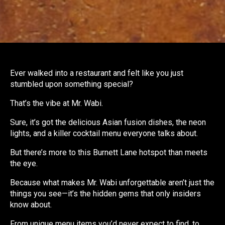
Ever walked into a restaurant and felt like you just
stumbled upon something special?
That’s the vibe at Mr. Wabi.
Sure, it’s got the delicious Asian fusion dishes, the neon
lights, and a killer cocktail menu everyone talks about.
But there’s more to this Burnett Lane hotspot than meets
the eye.
Because what makes Mr. Wabi unforgettable aren’t just the
things you see—it’s the hidden gems that only insiders
know about.
From unique menu items you’d never expect to find, to