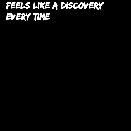
Feels Like a Discovery
Every Time
Nestled in the graffiti-lined alleyways of Burnett Lane,
finding Mr. Wabi feels like unlocking a hidden treasure
chest.
The walls are a vibrant gallery of street art, giving the
whole place a fresh, urban edge.
Walking into Mr. Wabi isn’t just about grabbing dinner—it’s
about the thrill of finding something different.
It’s the kind of place that makes you feel like you’re part of
a secret club, even if it’s your first visit.
And that exclusivity? It’s exactly why Mr. Wabi feels like a
step above the usual city eateries.